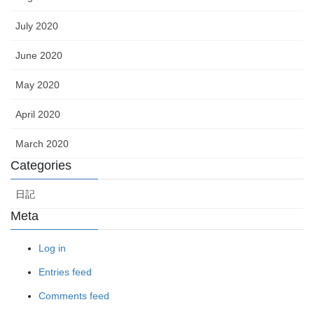
July 2020
June 2020
May 2020
April 2020
March 2020
Categories
日記
Meta
Log in
Entries feed
Comments feed