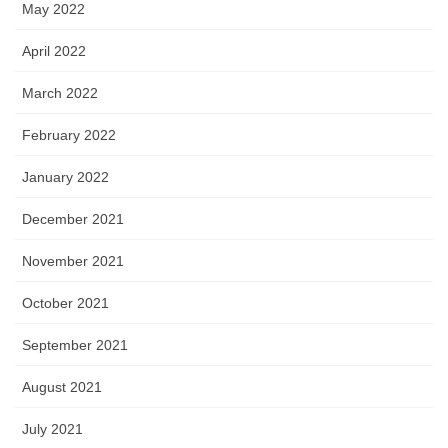
May 2022
April 2022
March 2022
February 2022
January 2022
December 2021
November 2021
October 2021
September 2021
August 2021
July 2021