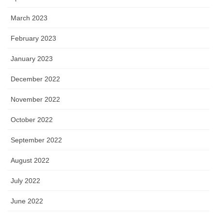
March 2023
February 2023
January 2023
December 2022
November 2022
October 2022
September 2022
August 2022
July 2022
June 2022