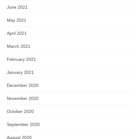
June 2021
May 2021
April 2021
March 2021
February 2021
January 2021
December 2020
November 2020
October 2020
September 2020
August 2020