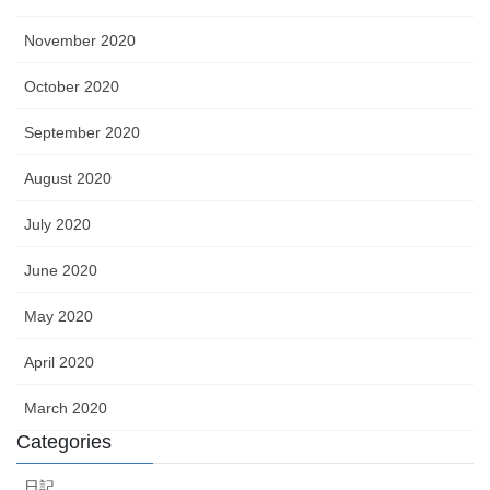
November 2020
October 2020
September 2020
August 2020
July 2020
June 2020
May 2020
April 2020
March 2020
Categories
日記