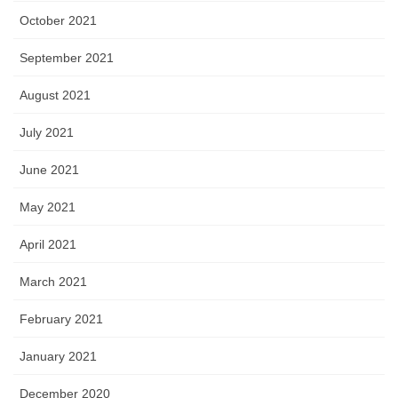
October 2021
September 2021
August 2021
July 2021
June 2021
May 2021
April 2021
March 2021
February 2021
January 2021
December 2020