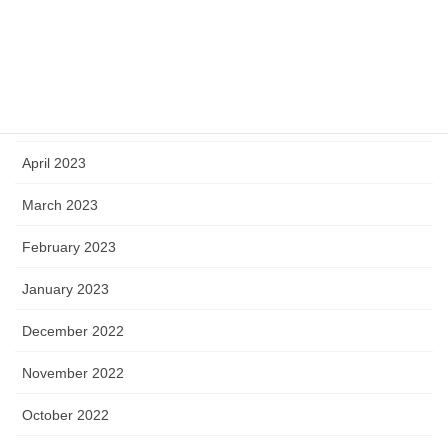
July 2023
June 2023
May 2023
April 2023
March 2023
February 2023
January 2023
December 2022
November 2022
October 2022