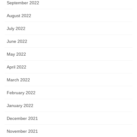
September 2022
August 2022
July 2022
June 2022
May 2022
April 2022
March 2022
February 2022
January 2022
December 2021
November 2021