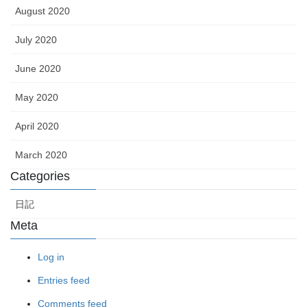
August 2020
July 2020
June 2020
May 2020
April 2020
March 2020
Categories
日記
Meta
Log in
Entries feed
Comments feed