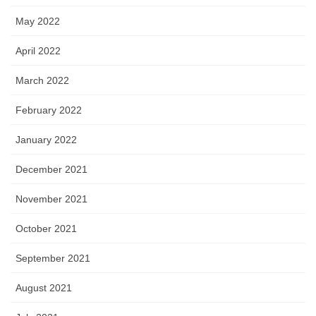
May 2022
April 2022
March 2022
February 2022
January 2022
December 2021
November 2021
October 2021
September 2021
August 2021