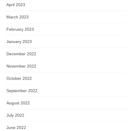
April 2023
March 2023
February 2023
January 2023
December 2022
November 2022
October 2022
September 2022
August 2022
July 2022
June 2022