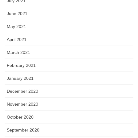
July 2021
June 2021
May 2021
April 2021
March 2021
February 2021
January 2021
December 2020
November 2020
October 2020
September 2020