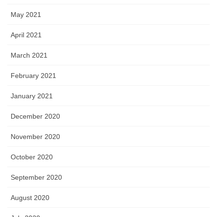
May 2021
April 2021
March 2021
February 2021
January 2021
December 2020
November 2020
October 2020
September 2020
August 2020