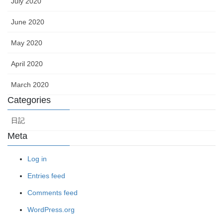
July 2020
June 2020
May 2020
April 2020
March 2020
Categories
日記
Meta
Log in
Entries feed
Comments feed
WordPress.org