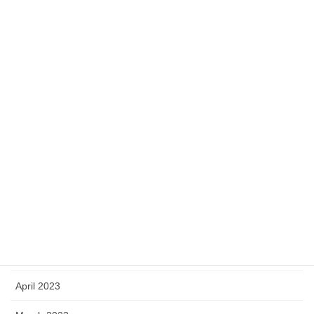
January 2024
December 2023
November 2023
October 2023
September 2023
August 2023
July 2023
June 2023
May 2023
April 2023