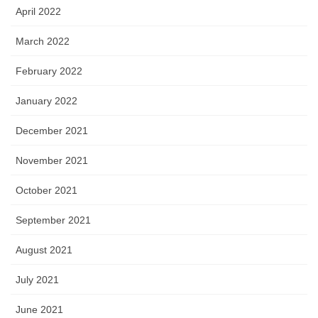
April 2022
March 2022
February 2022
January 2022
December 2021
November 2021
October 2021
September 2021
August 2021
July 2021
June 2021