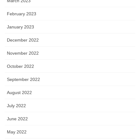
March 2023
February 2023
January 2023
December 2022
November 2022
October 2022
September 2022
August 2022
July 2022
June 2022
May 2022