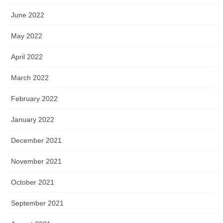
June 2022
May 2022
April 2022
March 2022
February 2022
January 2022
December 2021
November 2021
October 2021
September 2021