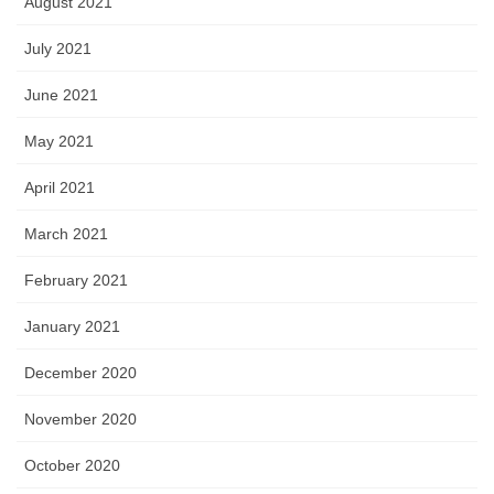
August 2021
July 2021
June 2021
May 2021
April 2021
March 2021
February 2021
January 2021
December 2020
November 2020
October 2020