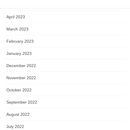
May 2023
April 2023
March 2023
February 2023
January 2023
December 2022
November 2022
October 2022
September 2022
August 2022
July 2022