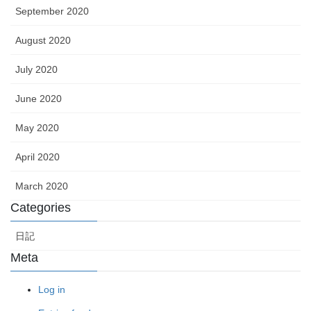
September 2020
August 2020
July 2020
June 2020
May 2020
April 2020
March 2020
Categories
日記
Meta
Log in