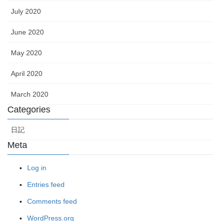
July 2020
June 2020
May 2020
April 2020
March 2020
Categories
日記
Meta
Log in
Entries feed
Comments feed
WordPress.org