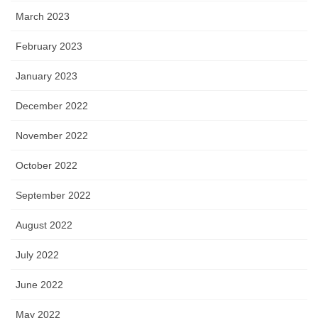
March 2023
February 2023
January 2023
December 2022
November 2022
October 2022
September 2022
August 2022
July 2022
June 2022
May 2022