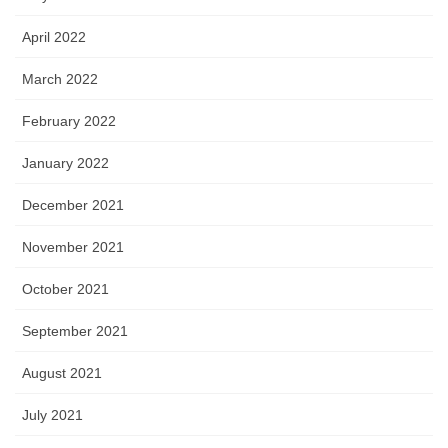
April 2022
March 2022
February 2022
January 2022
December 2021
November 2021
October 2021
September 2021
August 2021
July 2021