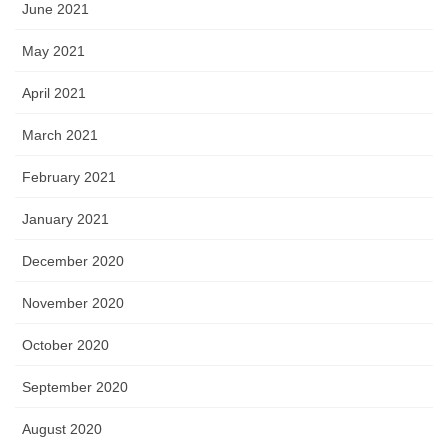
June 2021
May 2021
April 2021
March 2021
February 2021
January 2021
December 2020
November 2020
October 2020
September 2020
August 2020