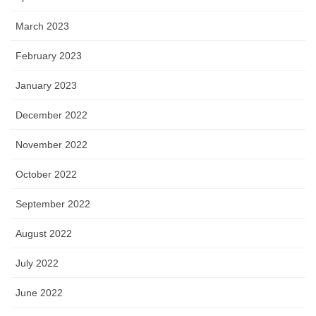
March 2023
February 2023
January 2023
December 2022
November 2022
October 2022
September 2022
August 2022
July 2022
June 2022