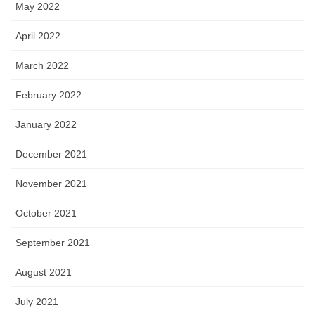
May 2022
April 2022
March 2022
February 2022
January 2022
December 2021
November 2021
October 2021
September 2021
August 2021
July 2021