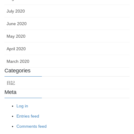
July 2020
June 2020
May 2020
April 2020
March 2020
Categories
日記
Meta
Log in
Entries feed
Comments feed