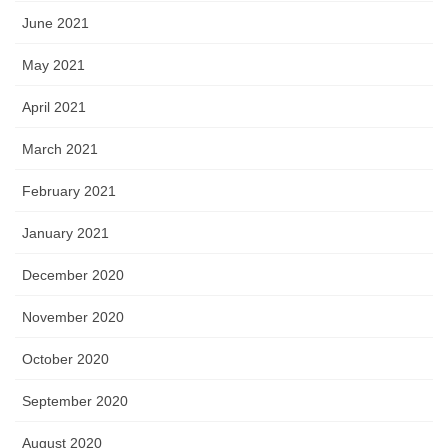
June 2021
May 2021
April 2021
March 2021
February 2021
January 2021
December 2020
November 2020
October 2020
September 2020
August 2020