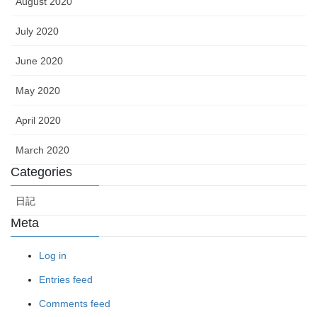
August 2020
July 2020
June 2020
May 2020
April 2020
March 2020
Categories
日記
Meta
Log in
Entries feed
Comments feed