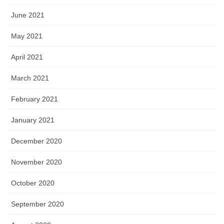
June 2021
May 2021
April 2021
March 2021
February 2021
January 2021
December 2020
November 2020
October 2020
September 2020