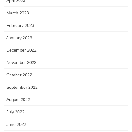
April 2023
March 2023
February 2023
January 2023
December 2022
November 2022
October 2022
September 2022
August 2022
July 2022
June 2022