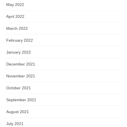
May 2022
April 2022
March 2022
February 2022
January 2022
December 2021
November 2021
October 2021
September 2021
August 2021
July 2021