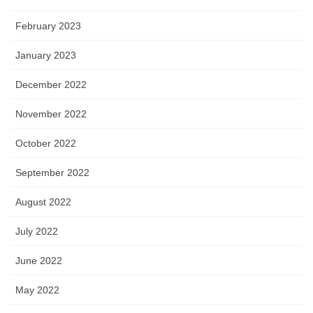
February 2023
January 2023
December 2022
November 2022
October 2022
September 2022
August 2022
July 2022
June 2022
May 2022