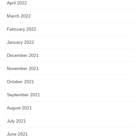
April 2022
March 2022
February 2022
January 2022
December 2021
November 2021
October 2021
September 2021
August 2021
July 2021
June 2021