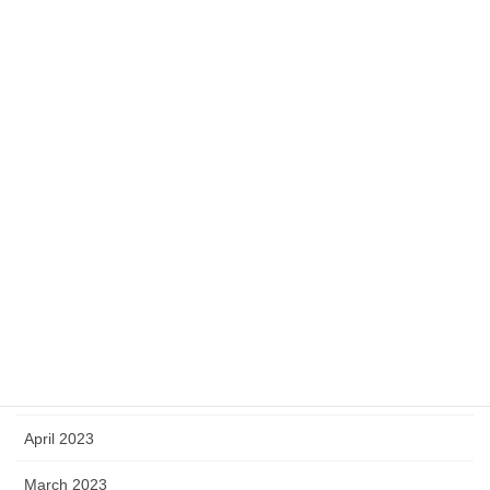
January 2024
December 2023
November 2023
October 2023
September 2023
August 2023
July 2023
June 2023
May 2023
April 2023
March 2023