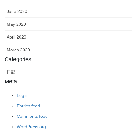
June 2020
May 2020
April 2020
March 2020
Categories
日記
Meta
Log in
Entries feed
Comments feed
WordPress.org