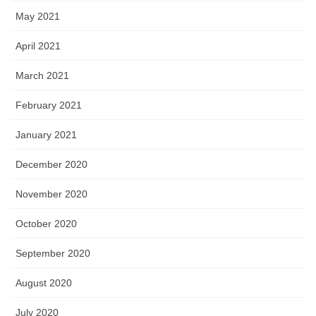
May 2021
April 2021
March 2021
February 2021
January 2021
December 2020
November 2020
October 2020
September 2020
August 2020
July 2020