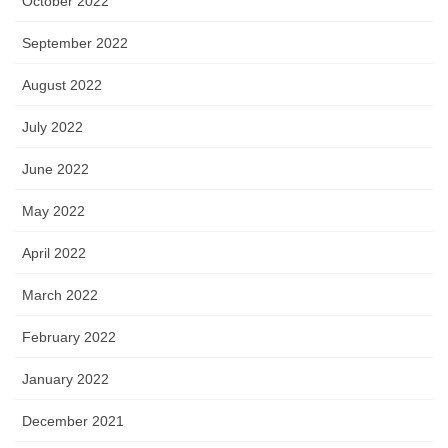
October 2022
September 2022
August 2022
July 2022
June 2022
May 2022
April 2022
March 2022
February 2022
January 2022
December 2021