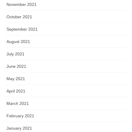
November 2021
October 2021
September 2021
August 2021
July 2021
June 2021
May 2021
April 2021
March 2021
February 2021
January 2021