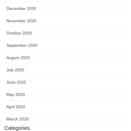
December 2020
November 2020
October 2020
September 2020
August 2020
July 2020
June 2020
May 2020
April 2020
March 2020
Categories