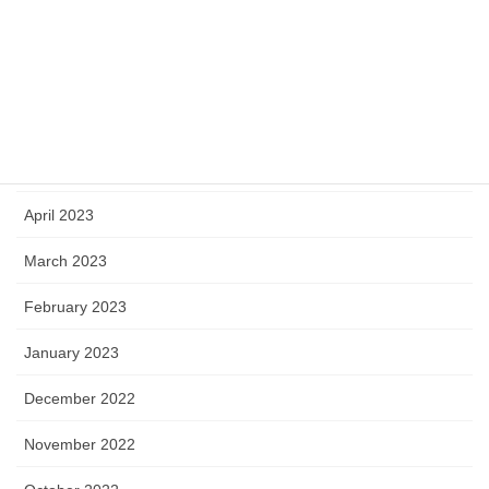
August 2023
July 2023
June 2023
May 2023
April 2023
March 2023
February 2023
January 2023
December 2022
November 2022