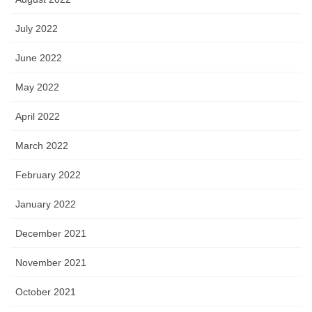
July 2022
June 2022
May 2022
April 2022
March 2022
February 2022
January 2022
December 2021
November 2021
October 2021