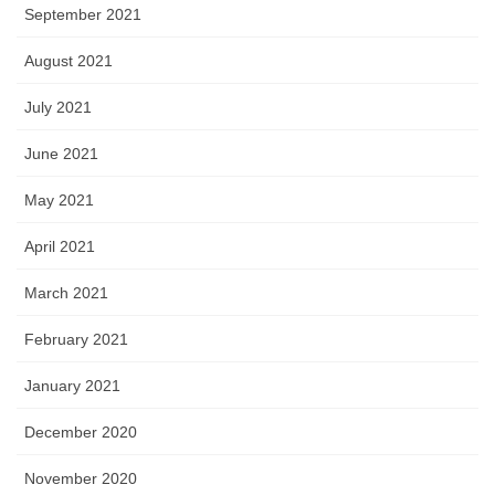
September 2021
August 2021
July 2021
June 2021
May 2021
April 2021
March 2021
February 2021
January 2021
December 2020
November 2020