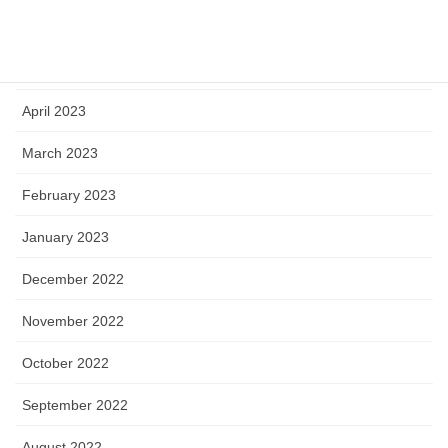
June 2023
May 2023
April 2023
March 2023
February 2023
January 2023
December 2022
November 2022
October 2022
September 2022
August 2022