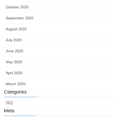
October 2020
September 2020
August 2020
July 2020
June 2020
May 2020
April 2020
March 2020
Categories
日記
Meta