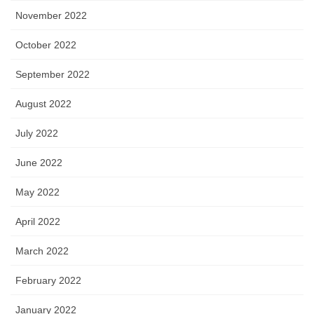
November 2022
October 2022
September 2022
August 2022
July 2022
June 2022
May 2022
April 2022
March 2022
February 2022
January 2022