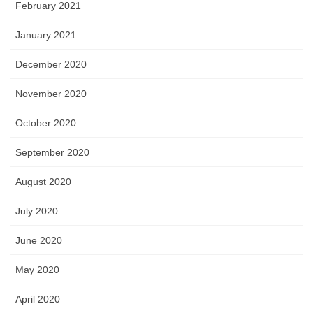
February 2021
January 2021
December 2020
November 2020
October 2020
September 2020
August 2020
July 2020
June 2020
May 2020
April 2020