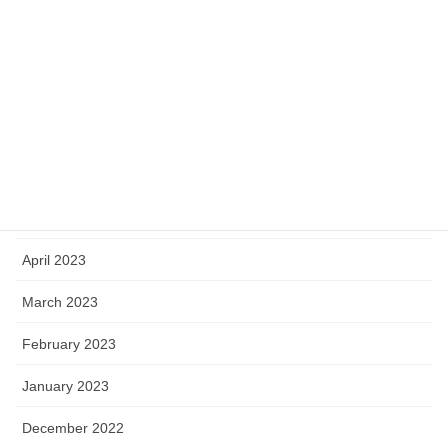
October 2023
September 2023
August 2023
July 2023
June 2023
May 2023
April 2023
March 2023
February 2023
January 2023
December 2022