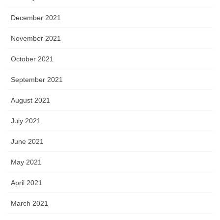
December 2021
November 2021
October 2021
September 2021
August 2021
July 2021
June 2021
May 2021
April 2021
March 2021