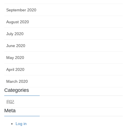
September 2020
August 2020
July 2020
June 2020
May 2020
April 2020
March 2020
Categories
日記
Meta
Log in