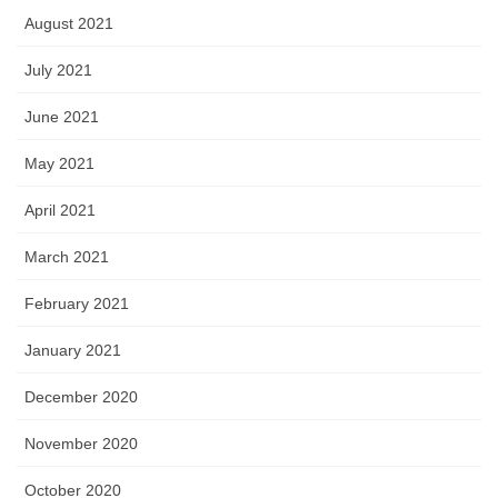
August 2021
July 2021
June 2021
May 2021
April 2021
March 2021
February 2021
January 2021
December 2020
November 2020
October 2020