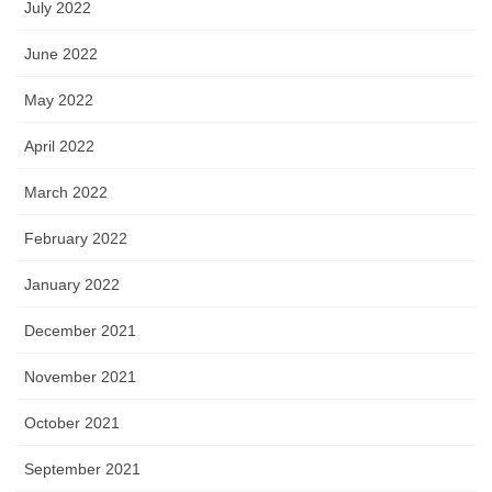
July 2022
June 2022
May 2022
April 2022
March 2022
February 2022
January 2022
December 2021
November 2021
October 2021
September 2021