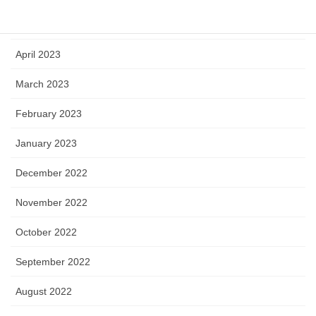
May 2023
April 2023
March 2023
February 2023
January 2023
December 2022
November 2022
October 2022
September 2022
August 2022